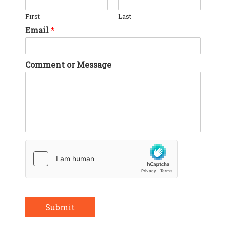
First
Last
Email
*
Comment or Message
Submit