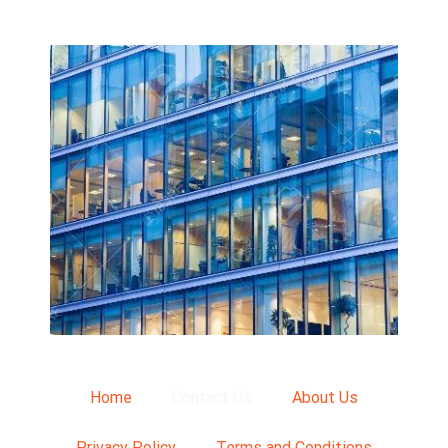
Home
Contact Us
About Us
Privacy Policy
Terms and Conditions