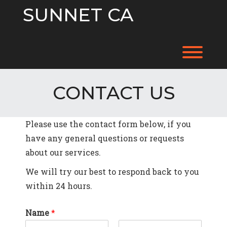
Skip
SUNNET CA
to
content
Toggl
CONTACT US
Please use the contact form below, if you
have any general questions or requests
about our services.
We will try our best to respond back to you
within 24 hours.
Name
*