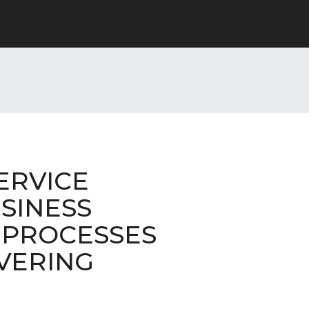
ERVICE
SINESS
 PROCESSES
VERING