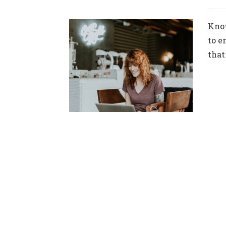
Know
to e
that