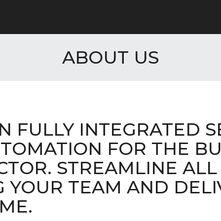
ABOUT US
IN FULLY INTEGRATED S
TOMATION FOR THE BU
CTOR. STREAMLINE ALL
G YOUR TEAM AND DELI
ME.