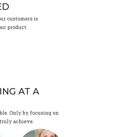
ED
our customers is
our product.
ING AT A
ble. Only by focusing on
truly achieve.