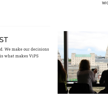
wo
RST
ed. We make our decisions
e is what makes ViPS