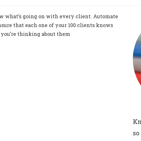
 what’s going on with every client. Automate
nsure that each one of your 100 clients knows
 you’re thinking about them
Kn
so