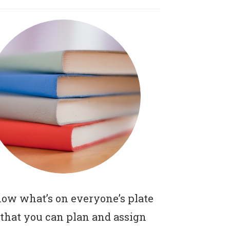
ow what’s on everyone’s plate
 that you can plan and assign