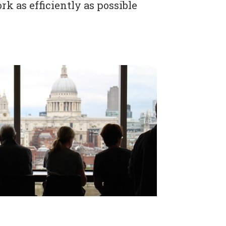
rk as efficiently as possible