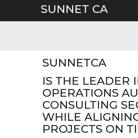
Skip
SUNNET CA
to
content
SUNNETCA
IS THE LEADER 
OPERATIONS AU
CONSULTING SE
WHILE ALIGNIN
PROJECTS ON TI