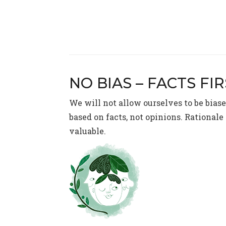
NO BIAS – FACTS FI
We will not allow ourselves to be bias
based on facts, not opinions. Rational
valuable.