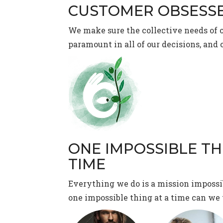
CUSTOMER OBSESS
We make sure the collective needs of 
paramount in all of our decisions, and 
ONE IMPOSSIBLE TH
TIME
Everything we do is a mission impossi
one impossible thing at a time can we 